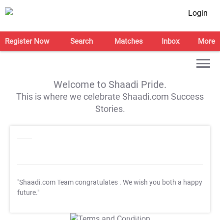
Login
Register Now
Search
Matches
Inbox
More
Welcome to Shaadi Pride.
This is where we celebrate Shaadi.com Success
Stories.
"Shaadi.com Team congratulates
. We wish you both a happy
future."
T&C Apply