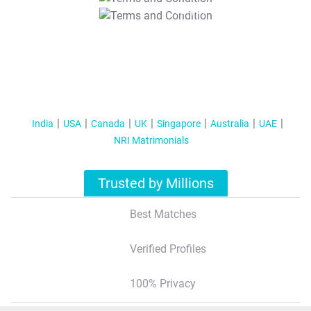
T&C Apply
India
USA
Canada
UK
Singapore
Australia
UAE
NRI Matrimonials
Trusted by Millions
Best Matches
Verified Profiles
100% Privacy