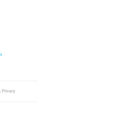
ls
 Privacy