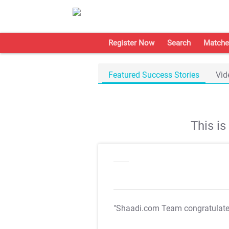
Register Now
Search
Matche
Featured Success Stories
Vid
This i
"Shaadi.com Team congratulat