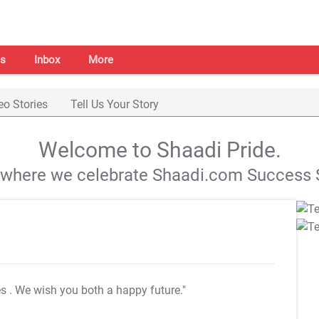
s
Inbox
More
eo Stories
Tell Us Your Story
Welcome to Shaadi Pride.
s where we celebrate Shaadi.com Success S
es
. We wish you both a happy future."