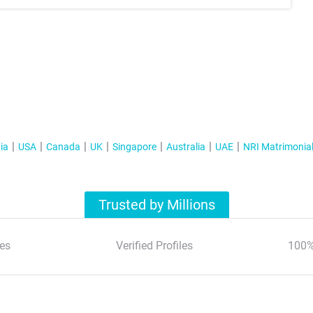
ia
USA
Canada
UK
Singapore
Australia
UAE
NRI Matrimonia
Trusted by Millions
es
Verified Profiles
100%