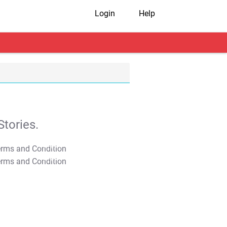
Login
Help
tories.
T&C Apply
T&C Apply