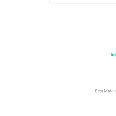
Ind
Best Match