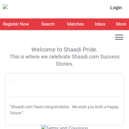
Login
Register Now
Search
Matches
Inbox
More
Welcome to Shaadi Pride.
This is where we celebrate Shaadi.com Success
Stories.
"Shaadi.com Team congratulates
. We wish you both a happy
future."
T&C Apply