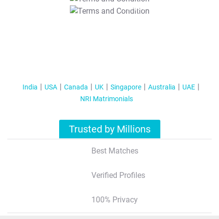
T&C Apply
India
USA
Canada
UK
Singapore
Australia
UAE
NRI Matrimonials
Trusted by Millions
Best Matches
Verified Profiles
100% Privacy