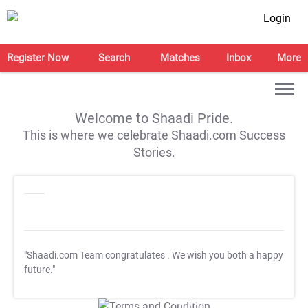
Login
Register Now
Search
Matches
Inbox
More
Welcome to Shaadi Pride.
This is where we celebrate Shaadi.com Success
Stories.
"Shaadi.com Team congratulates
. We wish you both a happy
future."
T&C Apply