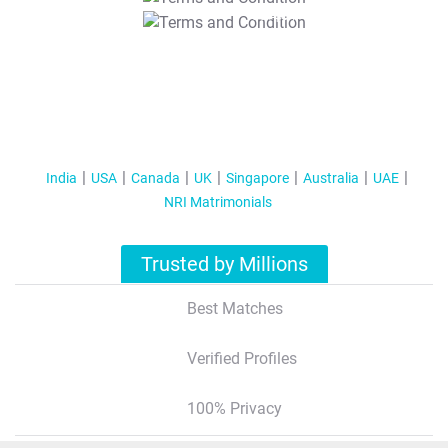
T&C Apply
India
USA
Canada
UK
Singapore
Australia
UAE
NRI Matrimonials
Trusted by Millions
Best Matches
Verified Profiles
100% Privacy