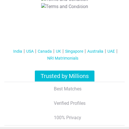
T&C Apply
India
USA
Canada
UK
Singapore
Australia
UAE
NRI Matrimonials
Trusted by Millions
Best Matches
Verified Profiles
100% Privacy