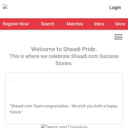
Login
Register Now
Search
Matches
Inbox
More
Welcome to Shaadi Pride.
This is where we celebrate Shaadi.com Success
Stories.
"Shaadi.com Team congratulates
. We wish you both a happy
future."
T&C Apply