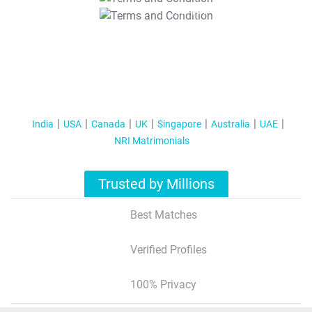
T&C Apply
India
USA
Canada
UK
Singapore
Australia
UAE
NRI Matrimonials
Trusted by Millions
Best Matches
Verified Profiles
100% Privacy