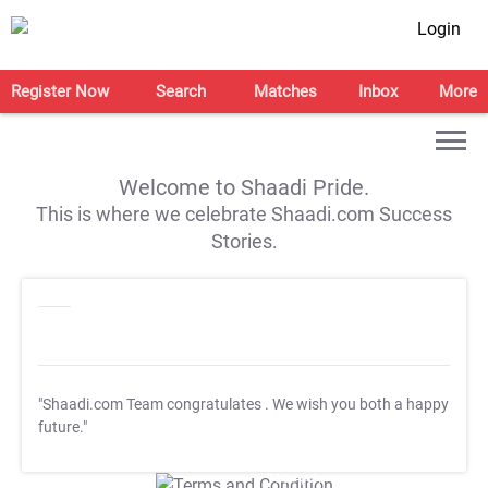
Login
Register Now
Search
Matches
Inbox
More
Welcome to Shaadi Pride.
This is where we celebrate Shaadi.com Success
Stories.
"Shaadi.com Team congratulates
. We wish you both a happy
future."
T&C Apply