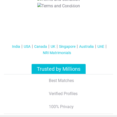
T&C Apply
India
USA
Canada
UK
Singapore
Australia
UAE
NRI Matrimonials
Trusted by Millions
Best Matches
Verified Profiles
100% Privacy