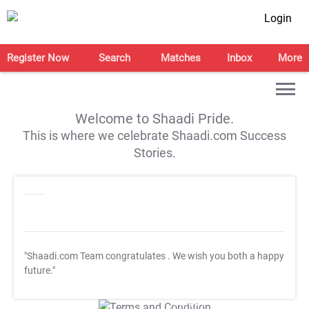
Login
Register Now
Search
Matches
Inbox
More
Welcome to Shaadi Pride.
This is where we celebrate Shaadi.com Success
Stories.
"Shaadi.com Team congratulates
. We wish you both a happy
future."
T&C Apply