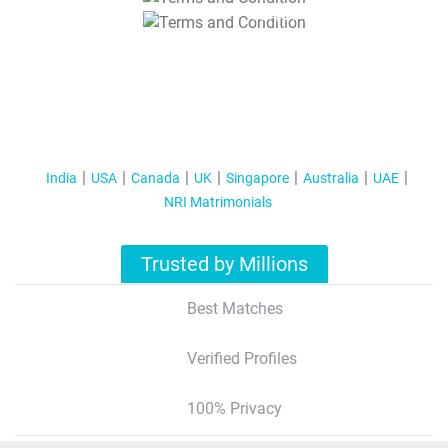
T&C Apply
India
USA
Canada
UK
Singapore
Australia
UAE
NRI Matrimonials
Trusted by Millions
Best Matches
Verified Profiles
100% Privacy