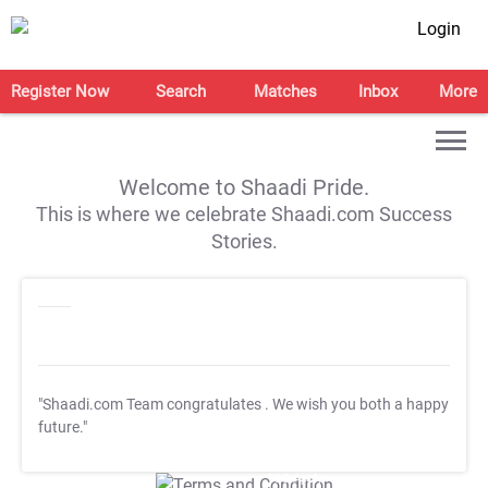
Login
Register Now
Search
Matches
Inbox
More
Welcome to Shaadi Pride.
This is where we celebrate Shaadi.com Success
Stories.
"Shaadi.com Team congratulates
. We wish you both a happy
future."
T&C Apply