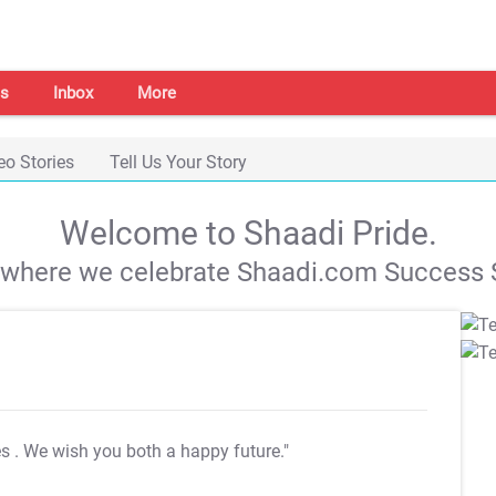
s
Inbox
More
eo Stories
Tell Us Your Story
Welcome to Shaadi Pride.
s where we celebrate Shaadi.com Success S
es
. We wish you both a happy future."