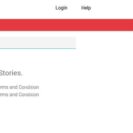
Login
Help
tories.
T&C Apply
T&C Apply