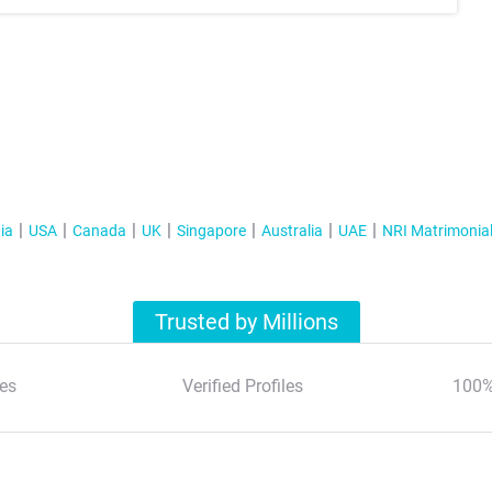
ia
USA
Canada
UK
Singapore
Australia
UAE
NRI Matrimonia
Trusted by Millions
es
Verified Profiles
100%