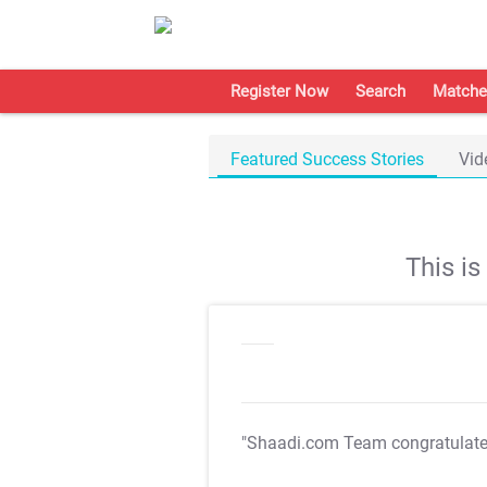
Register Now
Search
Matche
Featured Success Stories
Vid
This i
"Shaadi.com Team congratulat