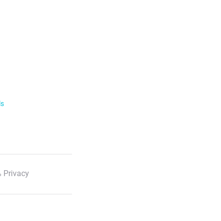
ls
 Privacy