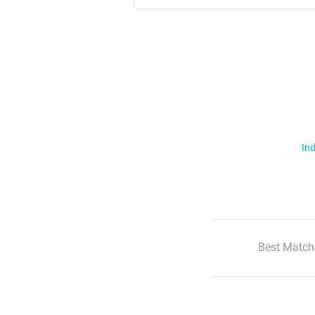
Ind
Best Match