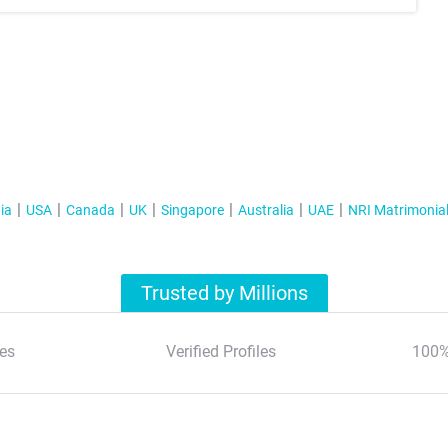
ia
USA
Canada
UK
Singapore
Australia
UAE
NRI Matrimonia
Trusted by Millions
es
Verified Profiles
100%