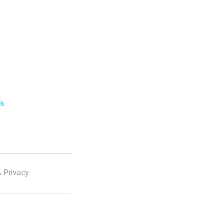
ls
 Privacy