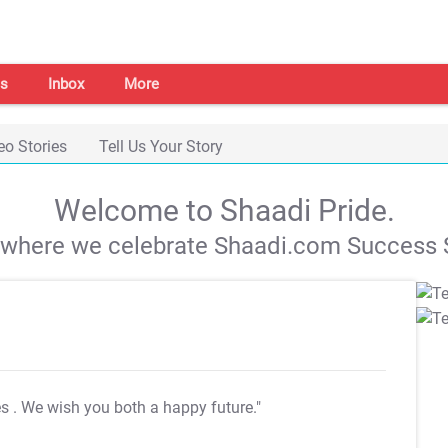
s
Inbox
More
eo Stories
Tell Us Your Story
Welcome to Shaadi Pride.
s where we celebrate Shaadi.com Success S
es
. We wish you both a happy future."