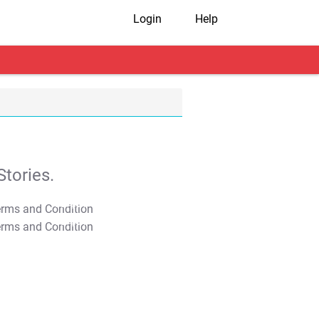
Login
Help
tories.
T&C Apply
T&C Apply