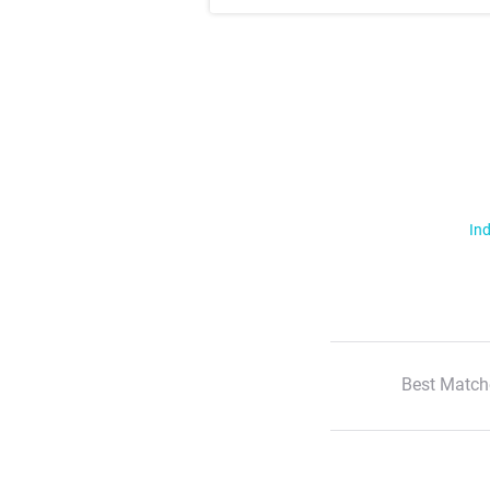
Ind
Best Match