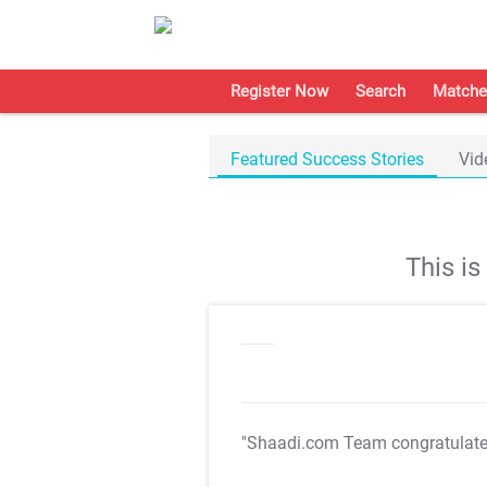
Register Now
Search
Matche
Featured Success Stories
Vid
This i
"Shaadi.com Team congratulat