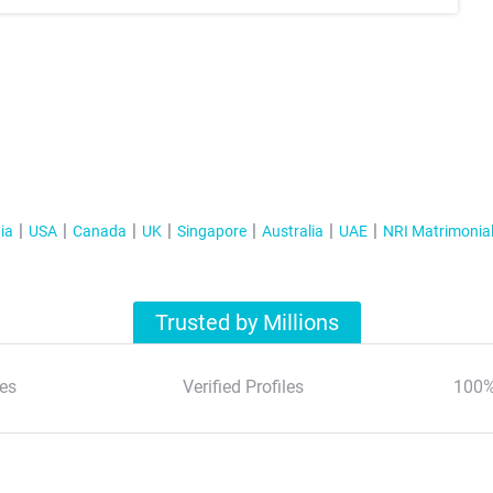
ia
USA
Canada
UK
Singapore
Australia
UAE
NRI Matrimonia
Trusted by Millions
es
Verified Profiles
100%