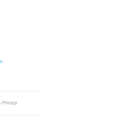
ls
 Privacy