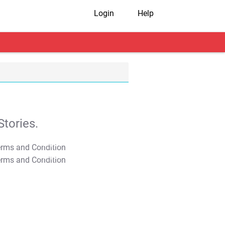
Login
Help
tories.
T&C Apply
T&C Apply