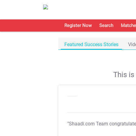
Register Now
Search
Matche
Featured Success Stories
Vid
This i
"Shaadi.com Team congratulat