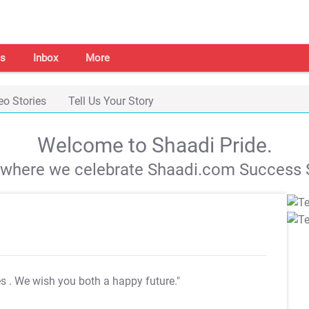
s
Inbox
More
eo Stories
Tell Us Your Story
Welcome to Shaadi Pride.
s where we celebrate Shaadi.com Success S
es
. We wish you both a happy future."