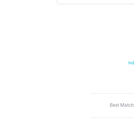
Ind
Best Match