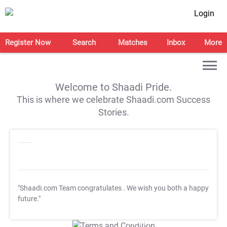
Login
Register Now
Search
Matches
Inbox
More
Welcome to Shaadi Pride.
This is where we celebrate Shaadi.com Success
Stories.
"Shaadi.com Team congratulates
. We wish you both a happy
future."
T&C Apply