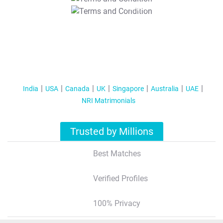
T&C Apply
India
USA
Canada
UK
Singapore
Australia
UAE
NRI Matrimonials
Trusted by Millions
Best Matches
Verified Profiles
100% Privacy