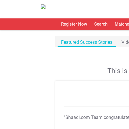
Register Now
Search
Matche
Featured Success Stories
Vid
This i
"Shaadi.com Team congratulat