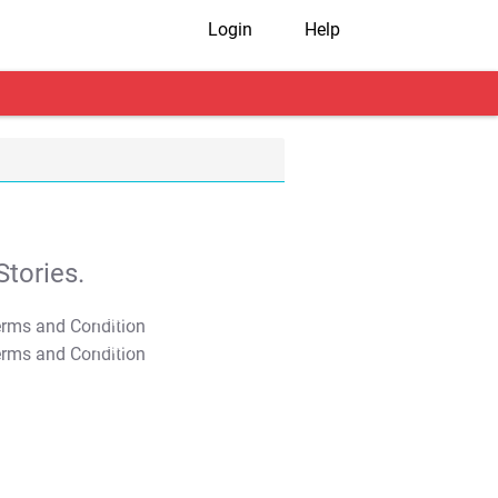
Login
Help
tories.
T&C Apply
T&C Apply