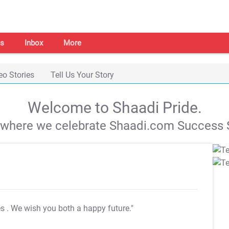
s
Inbox
More
eo Stories
Tell Us Your Story
Welcome to Shaadi Pride.
s where we celebrate Shaadi.com Success S
es
. We wish you both a happy future."