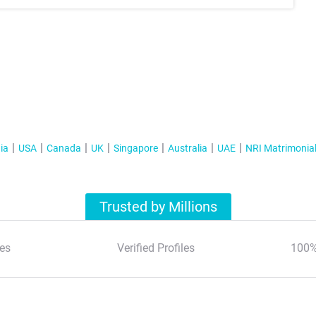
ia
USA
Canada
UK
Singapore
Australia
UAE
NRI Matrimonia
Trusted by Millions
es
Verified Profiles
100%