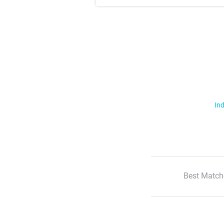
Ind
Best Match