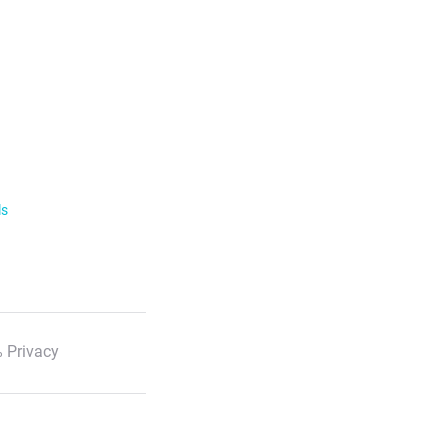
ls
 Privacy