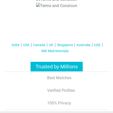
T&C Apply
India
USA
Canada
UK
Singapore
Australia
UAE
NRI Matrimonials
Trusted by Millions
Best Matches
Verified Profiles
100% Privacy