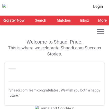
Login
Register Now
Search
Matches
Inbox
More
Welcome to Shaadi Pride.
This is where we celebrate Shaadi.com Success
Stories.
"Shaadi.com Team congratulates
. We wish you both a happy
future."
T&C Apply