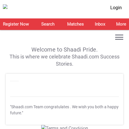
Login
Register Now
Search
Matches
Inbox
More
Welcome to Shaadi Pride.
This is where we celebrate Shaadi.com Success
Stories.
"Shaadi.com Team congratulates
. We wish you both a happy
future."
T&C Apply