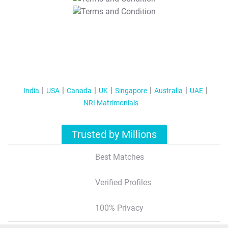
T&C Apply
India
USA
Canada
UK
Singapore
Australia
UAE
NRI Matrimonials
Trusted by Millions
Best Matches
Verified Profiles
100% Privacy