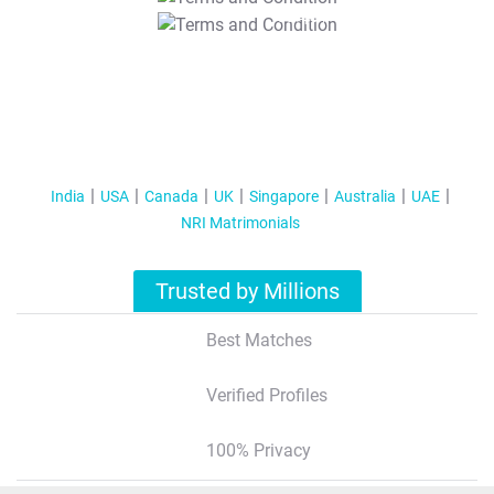
T&C Apply
India
USA
Canada
UK
Singapore
Australia
UAE
NRI Matrimonials
Trusted by Millions
Best Matches
Verified Profiles
100% Privacy