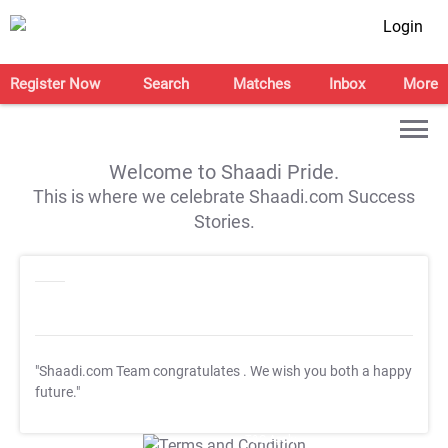
Login
Register Now
Search
Matches
Inbox
More
Welcome to Shaadi Pride.
This is where we celebrate Shaadi.com Success
Stories.
"Shaadi.com Team congratulates
. We wish you both a happy
future."
T&C Apply