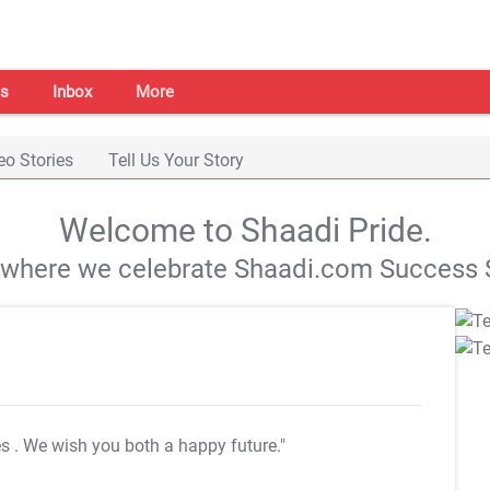
s
Inbox
More
eo Stories
Tell Us Your Story
Welcome to Shaadi Pride.
s where we celebrate Shaadi.com Success S
es
. We wish you both a happy future."