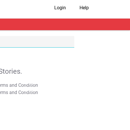
Login
Help
tories.
T&C Apply
T&C Apply