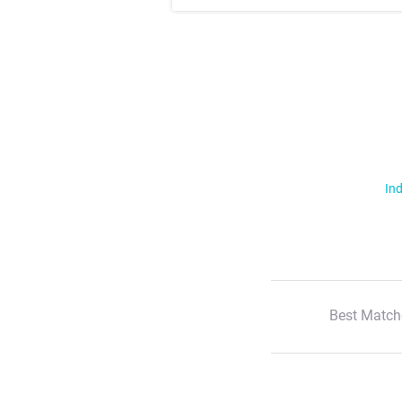
Ind
Best Match