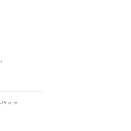
ls
 Privacy