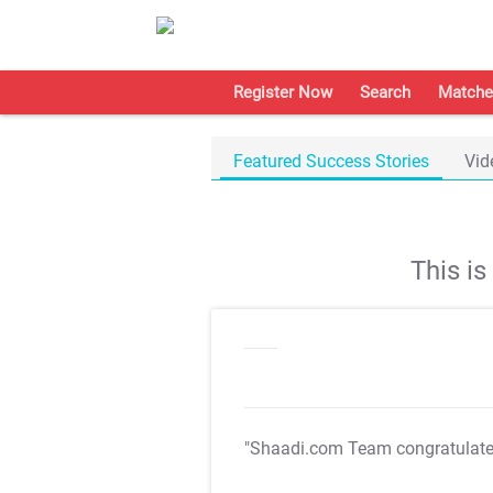
Register Now
Search
Matche
Featured Success Stories
Vid
This i
"Shaadi.com Team congratulat