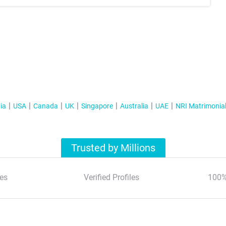
ia
USA
Canada
UK
Singapore
Australia
UAE
NRI Matrimonia
Trusted by Millions
es
Verified Profiles
100%