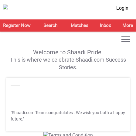
Login
Register Now
Search
Matches
Inbox
More
Welcome to Shaadi Pride.
This is where we celebrate Shaadi.com Success
Stories.
"Shaadi.com Team congratulates
. We wish you both a happy
future."
T&C Apply