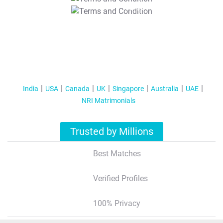
T&C Apply
India
USA
Canada
UK
Singapore
Australia
UAE
NRI Matrimonials
Trusted by Millions
Best Matches
Verified Profiles
100% Privacy