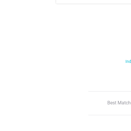
Ind
Best Match