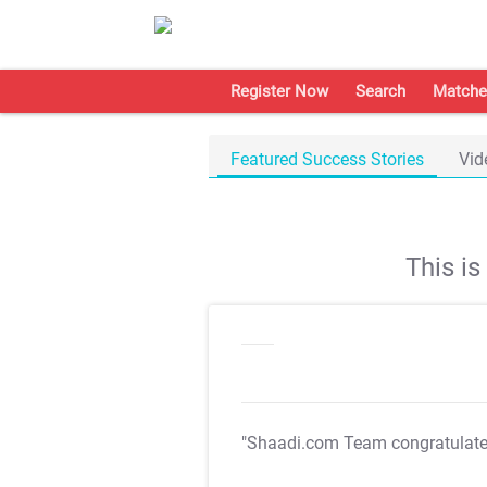
Register Now
Search
Matche
Featured Success Stories
Vid
This i
"Shaadi.com Team congratulat