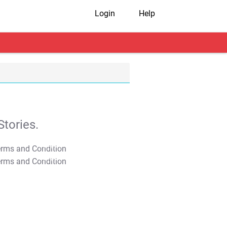
Login
Help
tories.
T&C Apply
T&C Apply