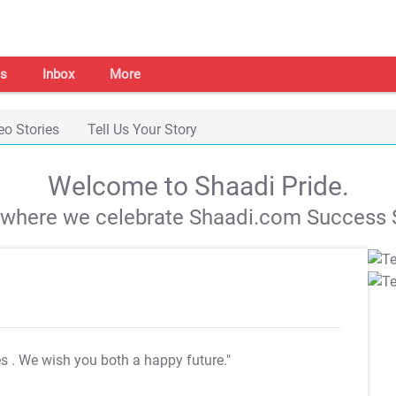
s
Inbox
More
eo Stories
Tell Us Your Story
Welcome to Shaadi Pride.
s where we celebrate Shaadi.com Success S
es
. We wish you both a happy future."