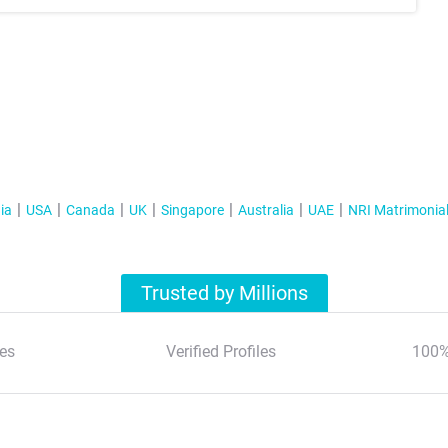
ia
USA
Canada
UK
Singapore
Australia
UAE
NRI Matrimonia
Trusted by Millions
es
Verified Profiles
100%