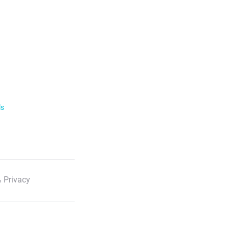
ls
 Privacy