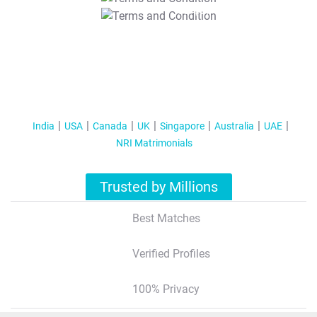
T&C Apply
India
USA
Canada
UK
Singapore
Australia
UAE
NRI Matrimonials
Trusted by Millions
Best Matches
Verified Profiles
100% Privacy