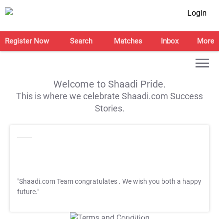
Login
Register Now
Search
Matches
Inbox
More
Welcome to Shaadi Pride.
This is where we celebrate Shaadi.com Success
Stories.
"Shaadi.com Team congratulates
. We wish you both a happy
future."
T&C Apply