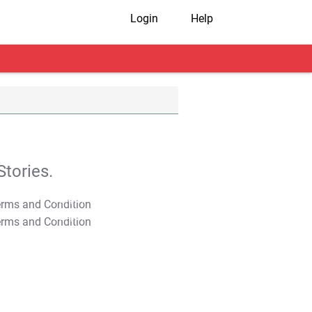
Login
Help
tories.
T&C Apply
T&C Apply