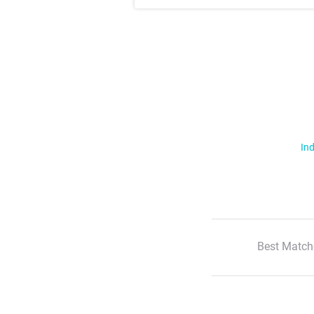
Ind
Best Match