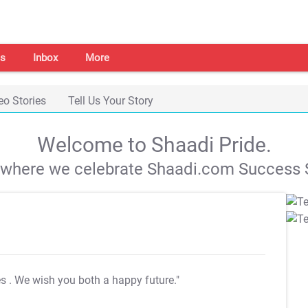
s
Inbox
More
eo Stories
Tell Us Your Story
Welcome to Shaadi Pride.
s where we celebrate Shaadi.com Success S
es
. We wish you both a happy future."