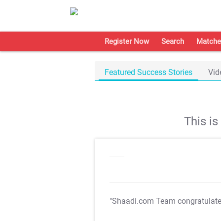
Register Now
Search
Matche
Featured Success Stories
Vid
This i
"Shaadi.com Team congratulat