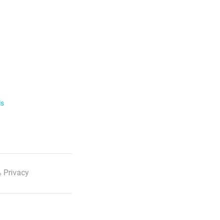
ls
 Privacy