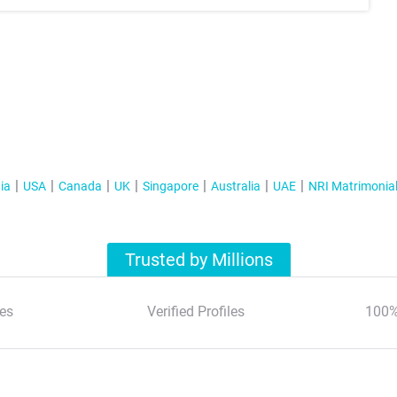
ia
USA
Canada
UK
Singapore
Australia
UAE
NRI Matrimonia
Trusted by Millions
es
Verified Profiles
100%