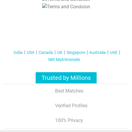
T&C Apply
India
USA
Canada
UK
Singapore
Australia
UAE
NRI Matrimonials
Trusted by Millions
Best Matches
Verified Profiles
100% Privacy