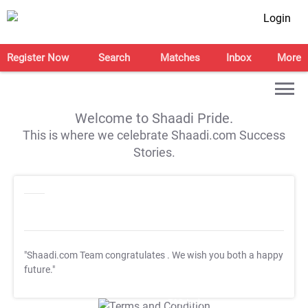
Login
Register Now
Search
Matches
Inbox
More
Welcome to Shaadi Pride.
This is where we celebrate Shaadi.com Success
Stories.
"Shaadi.com Team congratulates
. We wish you both a happy
future."
T&C Apply