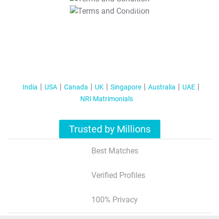
T&C Apply
India
USA
Canada
UK
Singapore
Australia
UAE
NRI Matrimonials
Trusted by Millions
Best Matches
Verified Profiles
100% Privacy