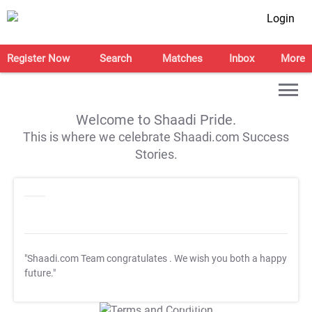
Login
Register Now
Search
Matches
Inbox
More
Welcome to Shaadi Pride.
This is where we celebrate Shaadi.com Success
Stories.
"Shaadi.com Team congratulates
. We wish you both a happy
future."
T&C Apply