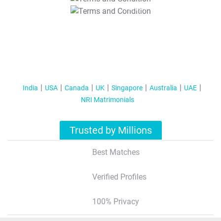
T&C Apply
India
USA
Canada
UK
Singapore
Australia
UAE
NRI Matrimonials
Trusted by Millions
Best Matches
Verified Profiles
100% Privacy