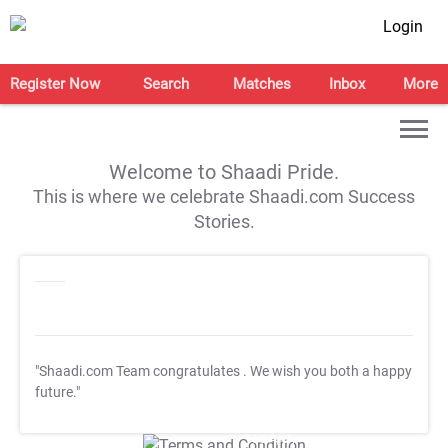
Login
Register Now
Search
Matches
Inbox
More
Welcome to Shaadi Pride.
This is where we celebrate Shaadi.com Success
Stories.
"Shaadi.com Team congratulates
. We wish you both a happy
future."
T&C Apply