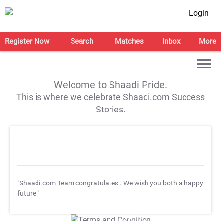
Login
Register Now
Search
Matches
Inbox
More
Welcome to Shaadi Pride.
This is where we celebrate Shaadi.com Success
Stories.
"Shaadi.com Team congratulates
. We wish you both a happy
future."
T&C Apply