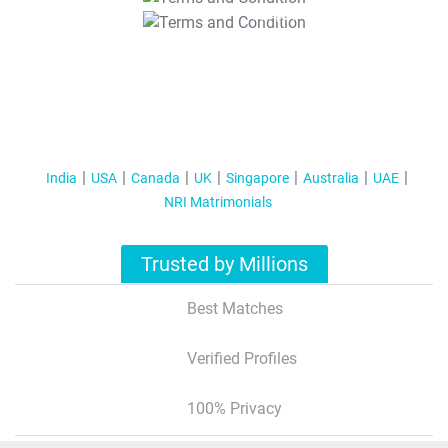
T&C Apply
India
USA
Canada
UK
Singapore
Australia
UAE
NRI Matrimonials
Trusted by Millions
Best Matches
Verified Profiles
100% Privacy