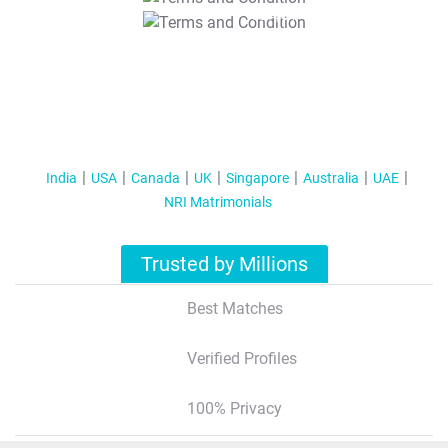
T&C Apply
India
USA
Canada
UK
Singapore
Australia
UAE
NRI Matrimonials
Trusted by Millions
Best Matches
Verified Profiles
100% Privacy