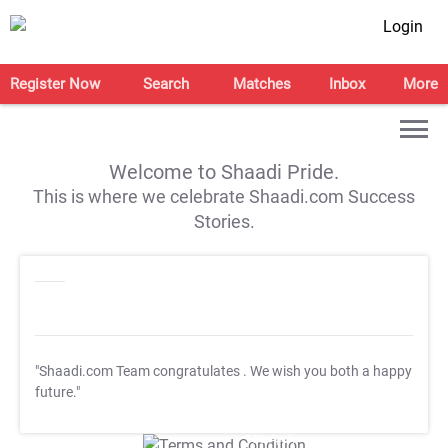
Login
Register Now
Search
Matches
Inbox
More
Welcome to Shaadi Pride.
This is where we celebrate Shaadi.com Success
Stories.
"Shaadi.com Team congratulates
. We wish you both a happy
future."
T&C Apply