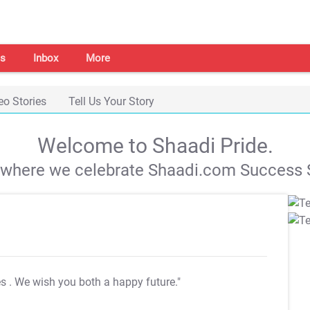
s
Inbox
More
eo Stories
Tell Us Your Story
Welcome to Shaadi Pride.
s where we celebrate Shaadi.com Success S
es
. We wish you both a happy future."