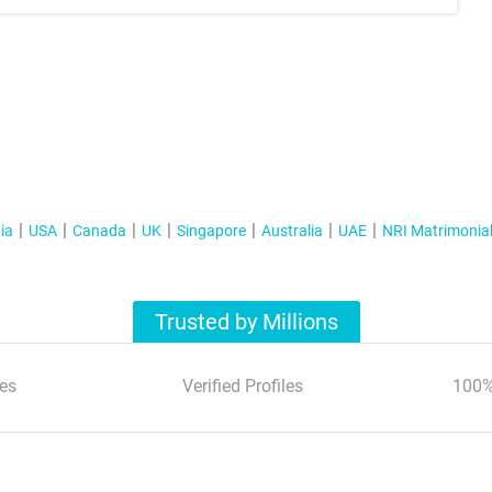
ia
USA
Canada
UK
Singapore
Australia
UAE
NRI Matrimonia
Trusted by Millions
es
Verified Profiles
100%