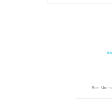
Ind
Best Match