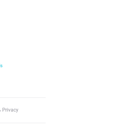
ls
 Privacy