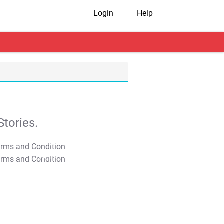
Login
Help
tories.
T&C Apply
T&C Apply