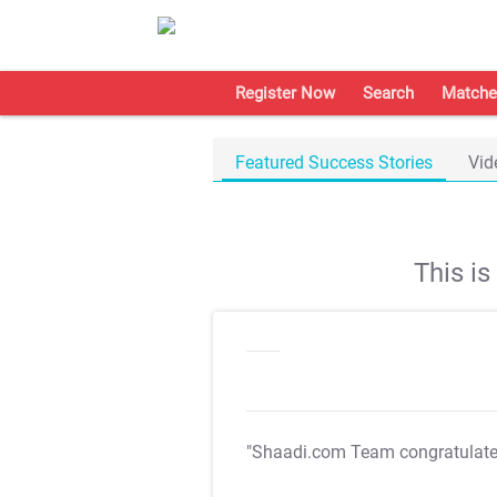
Register Now
Search
Matche
Featured Success Stories
Vid
This i
"Shaadi.com Team congratulat