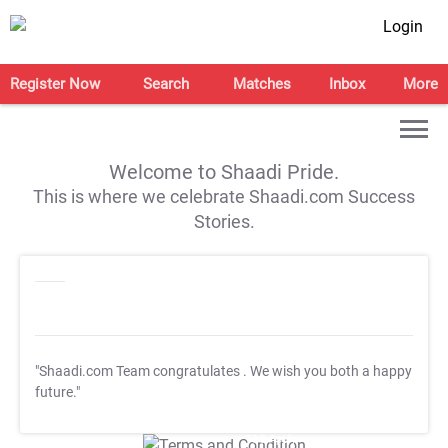
Login
Register Now
Search
Matches
Inbox
More
Welcome to Shaadi Pride.
This is where we celebrate Shaadi.com Success
Stories.
"Shaadi.com Team congratulates
. We wish you both a happy
future."
T&C Apply