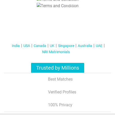
T&C Apply
India
USA
Canada
UK
Singapore
Australia
UAE
NRI Matrimonials
Trusted by Millions
Best Matches
Verified Profiles
100% Privacy