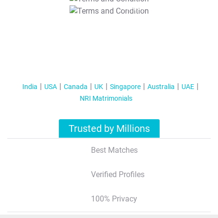
T&C Apply
India
USA
Canada
UK
Singapore
Australia
UAE
NRI Matrimonials
Trusted by Millions
Best Matches
Verified Profiles
100% Privacy