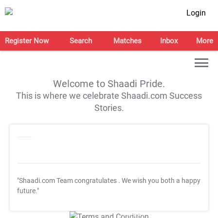
Login
Register Now
Search
Matches
Inbox
More
Welcome to Shaadi Pride.
This is where we celebrate Shaadi.com Success
Stories.
"Shaadi.com Team congratulates
. We wish you both a happy
future."
T&C Apply