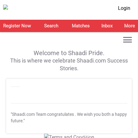
Login
Register Now
Search
Matches
Inbox
More
Welcome to Shaadi Pride.
This is where we celebrate Shaadi.com Success
Stories.
"Shaadi.com Team congratulates
. We wish you both a happy
future."
T&C Apply