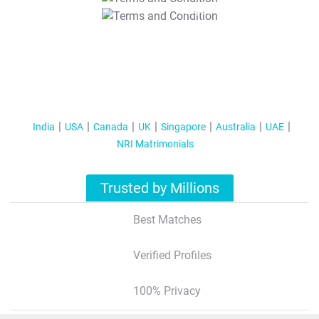
T&C Apply
India
USA
Canada
UK
Singapore
Australia
UAE
NRI Matrimonials
Trusted by Millions
Best Matches
Verified Profiles
100% Privacy