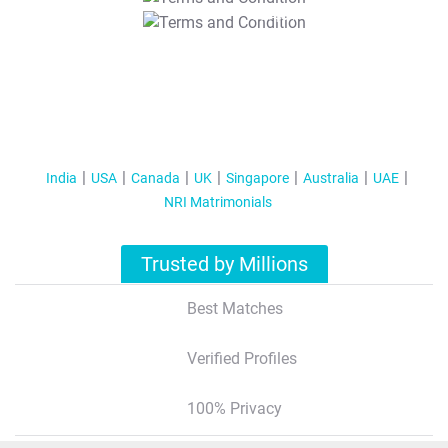
T&C Apply
India
USA
Canada
UK
Singapore
Australia
UAE
NRI Matrimonials
Trusted by Millions
Best Matches
Verified Profiles
100% Privacy