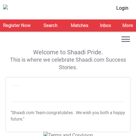
Login
Register Now
Search
Matches
Inbox
More
Welcome to Shaadi Pride.
This is where we celebrate Shaadi.com Success
Stories.
"Shaadi.com Team congratulates
. We wish you both a happy
future."
T&C Apply