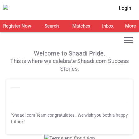
Login
Register Now
Search
Matches
Inbox
More
Welcome to Shaadi Pride.
This is where we celebrate Shaadi.com Success
Stories.
"Shaadi.com Team congratulates
. We wish you both a happy
future."
T&C Apply