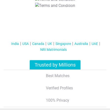
T&C Apply
India
USA
Canada
UK
Singapore
Australia
UAE
NRI Matrimonials
Trusted by Millions
Best Matches
Verified Profiles
100% Privacy