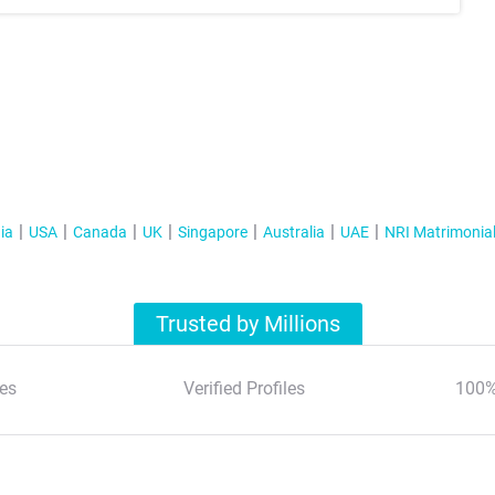
ia
USA
Canada
UK
Singapore
Australia
UAE
NRI Matrimonia
Trusted by Millions
es
Verified Profiles
100%