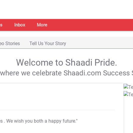
s
Inbox
More
eo Stories
Tell Us Your Story
Welcome to Shaadi Pride.
s where we celebrate Shaadi.com Success S
es
. We wish you both a happy future."