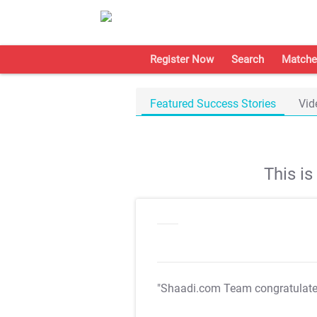
Register Now
Search
Matche
Featured Success Stories
Vid
This i
"Shaadi.com Team congratulat