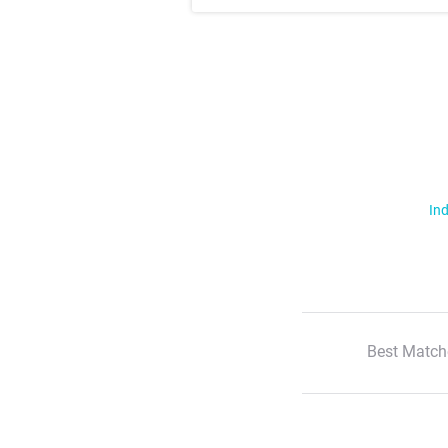
Ind
Best Match