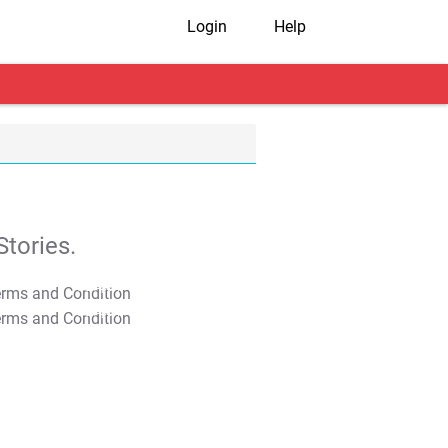
Login
Help
tories.
T&C Apply
T&C Apply