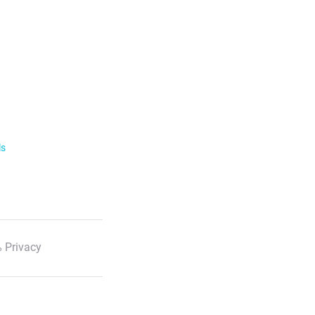
ls
 Privacy