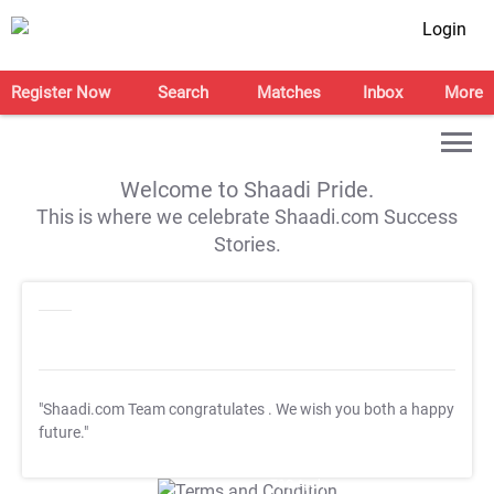
Login
Register Now
Search
Matches
Inbox
More
Welcome to Shaadi Pride.
This is where we celebrate Shaadi.com Success
Stories.
"Shaadi.com Team congratulates
. We wish you both a happy
future."
T&C Apply