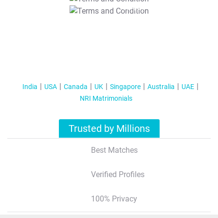
T&C Apply
India
USA
Canada
UK
Singapore
Australia
UAE
NRI Matrimonials
Trusted by Millions
Best Matches
Verified Profiles
100% Privacy