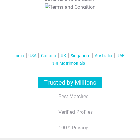
T&C Apply
India
USA
Canada
UK
Singapore
Australia
UAE
NRI Matrimonials
Trusted by Millions
Best Matches
Verified Profiles
100% Privacy