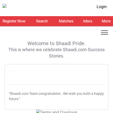
Login
Register Now
Search
Matches
Inbox
More
Welcome to Shaadi Pride.
This is where we celebrate Shaadi.com Success
Stories.
"Shaadi.com Team congratulates
. We wish you both a happy
future."
T&C Apply