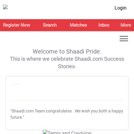
Login
Register Now
Search
Matches
Inbox
More
Welcome to Shaadi Pride.
This is where we celebrate Shaadi.com Success
Stories.
"Shaadi.com Team congratulates
. We wish you both a happy
future."
T&C Apply