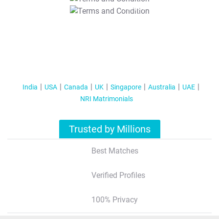
T&C Apply
India
USA
Canada
UK
Singapore
Australia
UAE
NRI Matrimonials
Trusted by Millions
Best Matches
Verified Profiles
100% Privacy