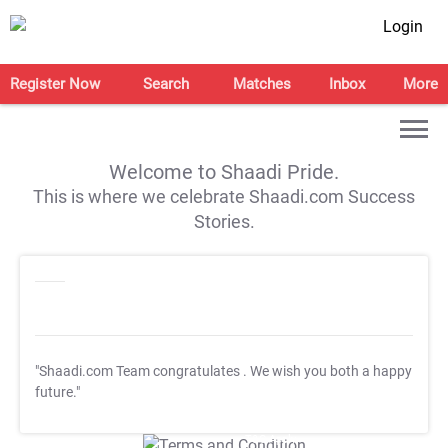
Login
Register Now
Search
Matches
Inbox
More
Welcome to Shaadi Pride.
This is where we celebrate Shaadi.com Success
Stories.
"Shaadi.com Team congratulates
. We wish you both a happy
future."
T&C Apply