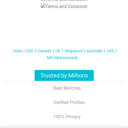
T&C Apply
India
USA
Canada
UK
Singapore
Australia
UAE
NRI Matrimonials
Trusted by Millions
Best Matches
Verified Profiles
100% Privacy