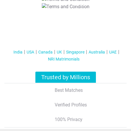
T&C Apply
India
USA
Canada
UK
Singapore
Australia
UAE
NRI Matrimonials
Trusted by Millions
Best Matches
Verified Profiles
100% Privacy