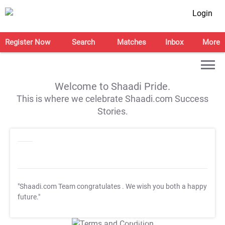
Login
Register Now
Search
Matches
Inbox
More
Welcome to Shaadi Pride.
This is where we celebrate Shaadi.com Success
Stories.
"Shaadi.com Team congratulates
. We wish you both a happy
future."
T&C Apply