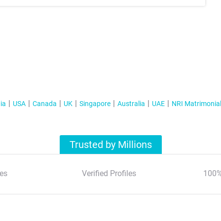
ia
USA
Canada
UK
Singapore
Australia
UAE
NRI Matrimonia
Trusted by Millions
es
Verified Profiles
100%