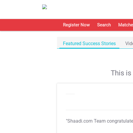
Register Now
Search
Matche
Featured Success Stories
Vid
This i
"Shaadi.com Team congratulat