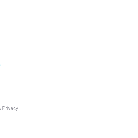
ls
 Privacy