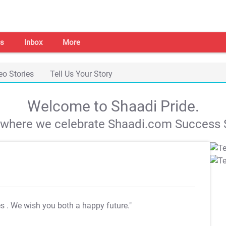
s
Inbox
More
eo Stories
Tell Us Your Story
Welcome to Shaadi Pride.
s where we celebrate Shaadi.com Success S
es
. We wish you both a happy future."