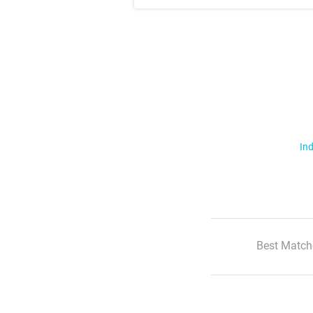
Ind
Best Match