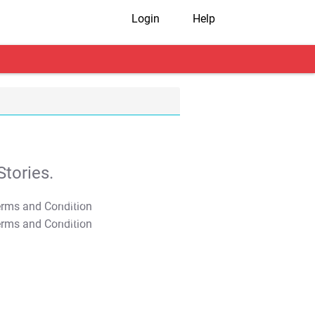
Login
Help
tories.
T&C Apply
T&C Apply