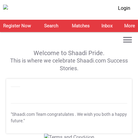
Login
Register Now
Search
Matches
Inbox
More
Welcome to Shaadi Pride.
This is where we celebrate Shaadi.com Success
Stories.
"Shaadi.com Team congratulates
. We wish you both a happy
future."
T&C Apply