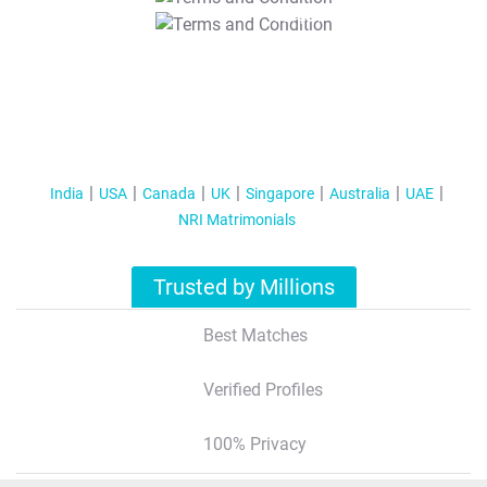
T&C Apply
India
USA
Canada
UK
Singapore
Australia
UAE
NRI Matrimonials
Trusted by Millions
Best Matches
Verified Profiles
100% Privacy