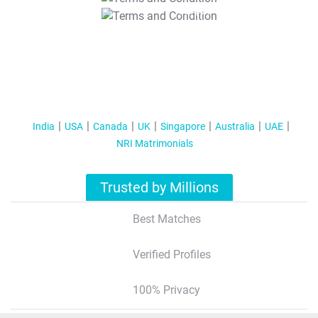
T&C Apply
India
USA
Canada
UK
Singapore
Australia
UAE
NRI Matrimonials
Trusted by Millions
Best Matches
Verified Profiles
100% Privacy