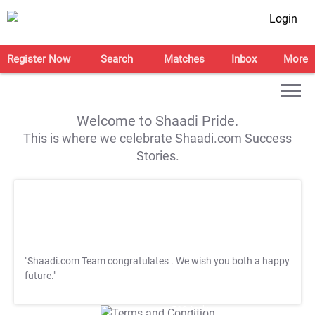
Login
Register Now
Search
Matches
Inbox
More
Welcome to Shaadi Pride.
This is where we celebrate Shaadi.com Success
Stories.
"Shaadi.com Team congratulates
. We wish you both a happy
future."
T&C Apply