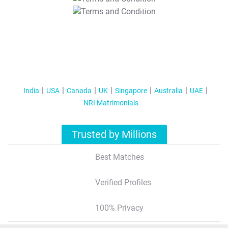
T&C Apply
India
USA
Canada
UK
Singapore
Australia
UAE
NRI Matrimonials
Trusted by Millions
Best Matches
Verified Profiles
100% Privacy