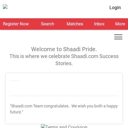
Login
Register Now
Search
Matches
Inbox
More
Welcome to Shaadi Pride.
This is where we celebrate Shaadi.com Success
Stories.
"Shaadi.com Team congratulates
. We wish you both a happy
future."
T&C Apply