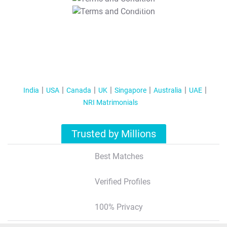
T&C Apply
India
USA
Canada
UK
Singapore
Australia
UAE
NRI Matrimonials
Trusted by Millions
Best Matches
Verified Profiles
100% Privacy