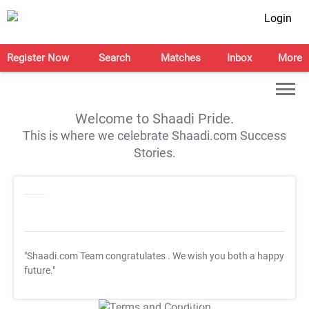
Login
Register Now
Search
Matches
Inbox
More
Welcome to Shaadi Pride.
This is where we celebrate Shaadi.com Success
Stories.
"Shaadi.com Team congratulates
. We wish you both a happy
future."
T&C Apply