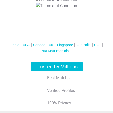
T&C Apply
India
USA
Canada
UK
Singapore
Australia
UAE
NRI Matrimonials
Trusted by Millions
Best Matches
Verified Profiles
100% Privacy