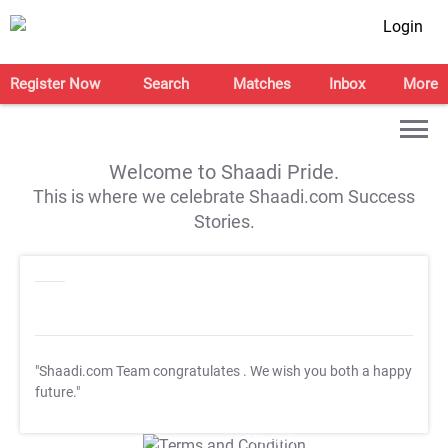
Login
Register Now
Search
Matches
Inbox
More
Welcome to Shaadi Pride.
This is where we celebrate Shaadi.com Success
Stories.
"Shaadi.com Team congratulates
. We wish you both a happy
future."
T&C Apply