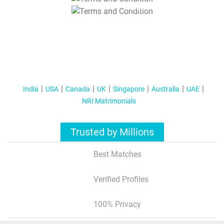
T&C Apply
India
USA
Canada
UK
Singapore
Australia
UAE
NRI Matrimonials
Trusted by Millions
Best Matches
Verified Profiles
100% Privacy