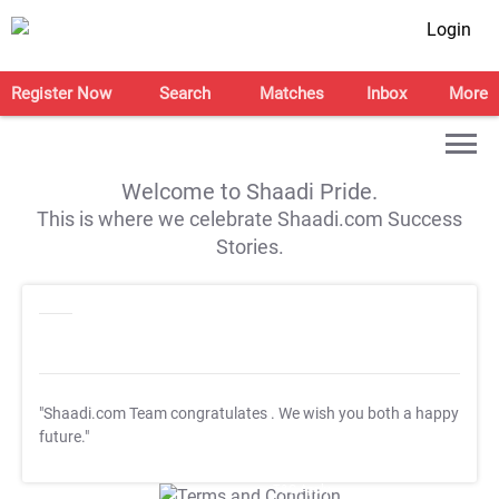
Login
Register Now
Search
Matches
Inbox
More
Welcome to Shaadi Pride.
This is where we celebrate Shaadi.com Success
Stories.
"Shaadi.com Team congratulates
. We wish you both a happy
future."
T&C Apply