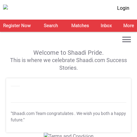
Login
Register Now
Search
Matches
Inbox
More
Welcome to Shaadi Pride.
This is where we celebrate Shaadi.com Success
Stories.
"Shaadi.com Team congratulates
. We wish you both a happy
future."
T&C Apply