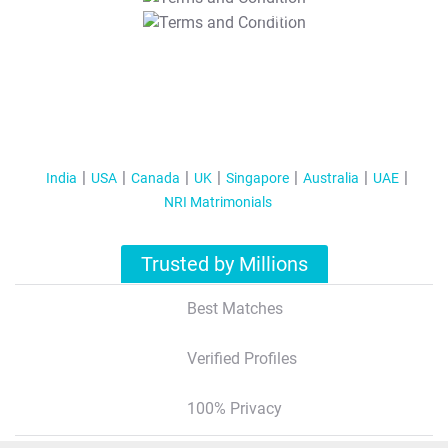
T&C Apply
India
USA
Canada
UK
Singapore
Australia
UAE
NRI Matrimonials
Trusted by Millions
Best Matches
Verified Profiles
100% Privacy