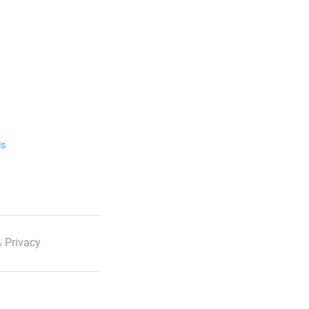
ls
 Privacy