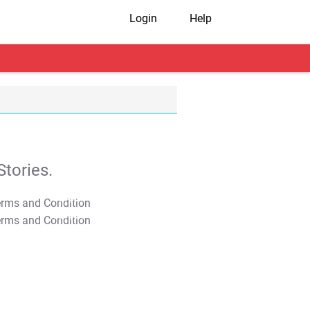
Login
Help
tories.
T&C Apply
T&C Apply