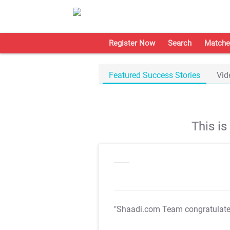
Register Now
Search
Matche
Featured Success Stories
Vid
This i
"Shaadi.com Team congratulat