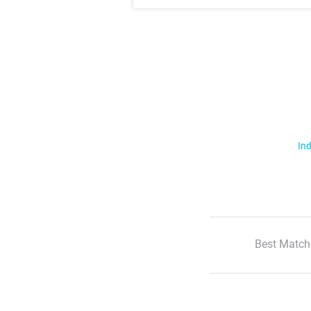
Ind
Best Match