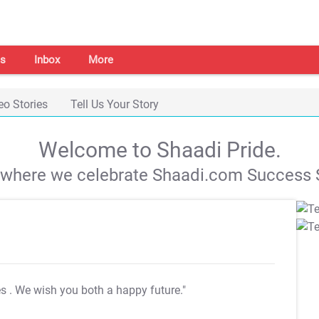
s
Inbox
More
eo Stories
Tell Us Your Story
Welcome to Shaadi Pride.
s where we celebrate Shaadi.com Success S
es
. We wish you both a happy future."