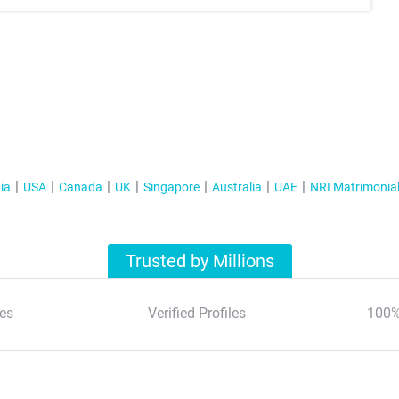
ia
USA
Canada
UK
Singapore
Australia
UAE
NRI Matrimonia
Trusted by Millions
es
Verified Profiles
100%