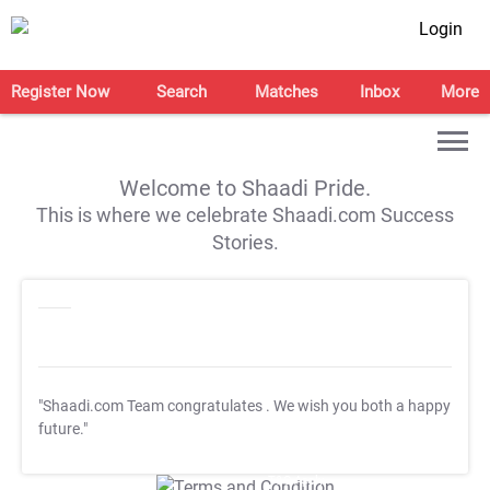
Login
Register Now
Search
Matches
Inbox
More
Welcome to Shaadi Pride.
This is where we celebrate Shaadi.com Success
Stories.
"Shaadi.com Team congratulates
. We wish you both a happy
future."
T&C Apply