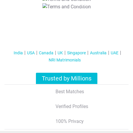
T&C Apply
India
USA
Canada
UK
Singapore
Australia
UAE
NRI Matrimonials
Trusted by Millions
Best Matches
Verified Profiles
100% Privacy