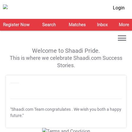
Login
Register Now
Search
Matches
Inbox
More
Welcome to Shaadi Pride.
This is where we celebrate Shaadi.com Success
Stories.
"Shaadi.com Team congratulates
. We wish you both a happy
future."
T&C Apply