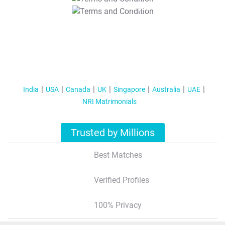
T&C Apply
India
USA
Canada
UK
Singapore
Australia
UAE
NRI Matrimonials
Trusted by Millions
Best Matches
Verified Profiles
100% Privacy