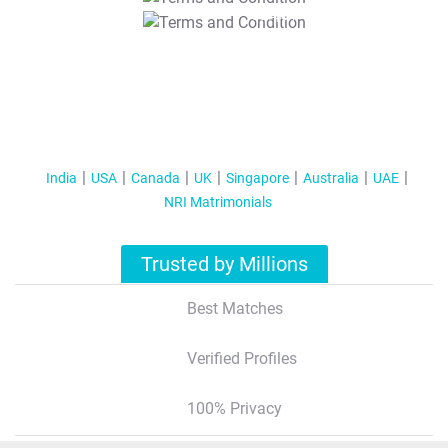
T&C Apply
India
USA
Canada
UK
Singapore
Australia
UAE
NRI Matrimonials
Trusted by Millions
Best Matches
Verified Profiles
100% Privacy