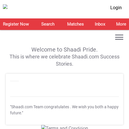
Login
Register Now
Search
Matches
Inbox
More
Welcome to Shaadi Pride.
This is where we celebrate Shaadi.com Success
Stories.
"Shaadi.com Team congratulates
. We wish you both a happy
future."
T&C Apply